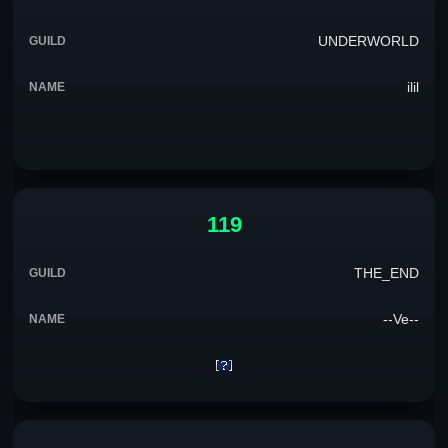
UNDERWORLD
ilil
119
THE_END
--Ve--