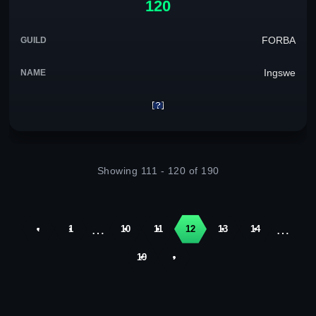
120
FORBA
Ingswe
Showing 111 - 120 of 190
…
…
‹
1
10
11
12
13
14
19
›