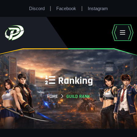
Discord
Facebook
Instagram
Ranking
HOME
GUILD RANK