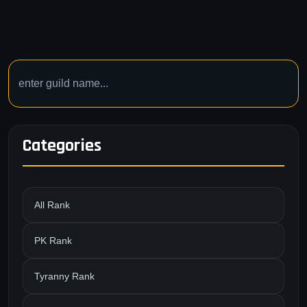
Categories
All Rank
PK Rank
Tyranny Rank