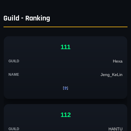
Guild - Ranking
111
Hexa
Jeng_KeLin
112
HANTU