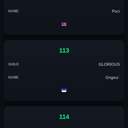
Poci
113
GLORIOUS
Origins`
114