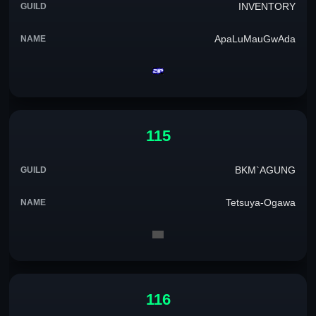
INVENTORY
ApaLuMauGwAda
115
BKM`AGUNG
Tetsuya-Ogawa
116