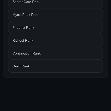
SacredGate Rank
MysticPeak Rank
Phoenix Rank
Richest Rank
Contribution Rank
Guild Rank