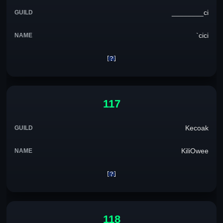
________ci
`cici
117
Kecoak
KiliOwee
118