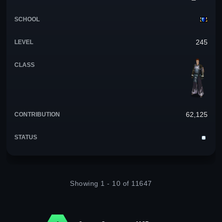
245
62,125
Showing 1 - 10 of 11647