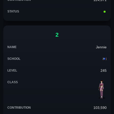
2
Jennie
245
103,590