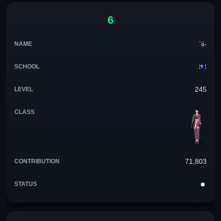
6
`ii-
245
71,803