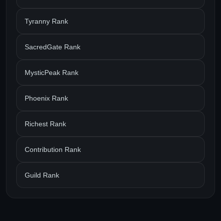
Tyranny Rank
SacredGate Rank
MysticPeak Rank
Phoenix Rank
Richest Rank
Contribution Rank
Guild Rank