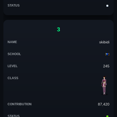
3
skibidi
245
87,420