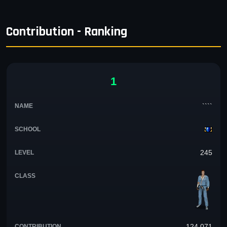
Contribution - Ranking
1
````
245
124,071