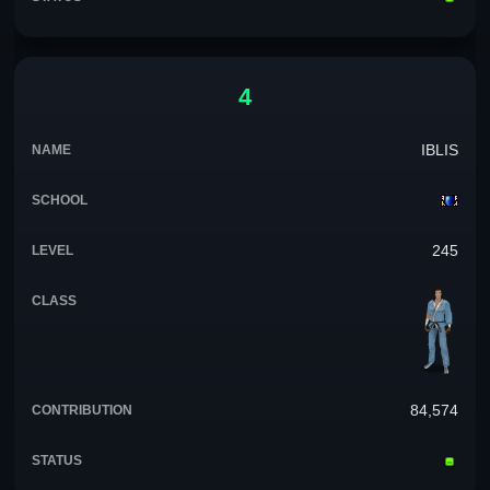
4
IBLIS
245
84,574