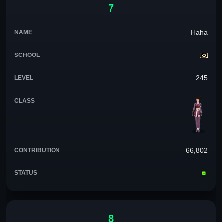
7
Haha
245
66,802
8