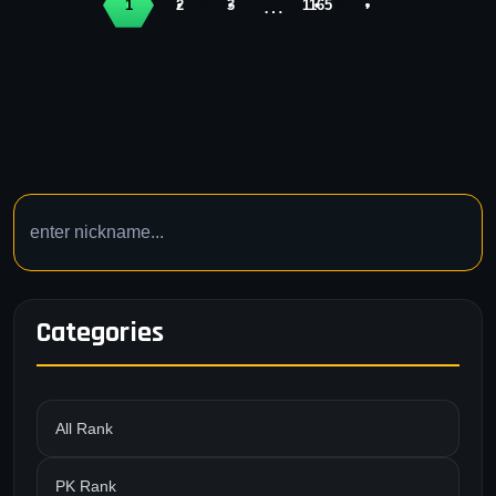
…
1
2
3
1165
›
Categories
All Rank
PK Rank