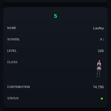
5
Laufey
245
74,795