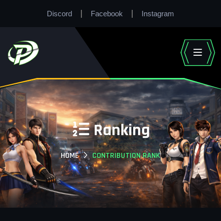
Discord
Facebook
Instagram
Ranking
HOME
CONTRIBUTION RANK