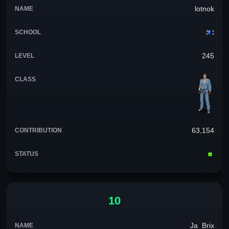
lotnok
245
63,154
10
Ja_Brix