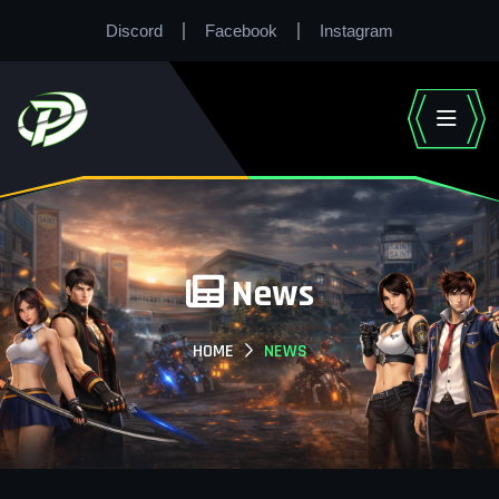
Discord
Facebook
Instagram
News
HOME
NEWS