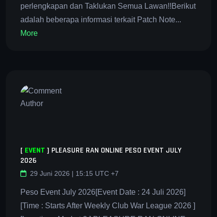
perlengkapan dan Taklukan Semua Lawan!!Berikut
adalah beberapa informasi terkait Patch Note...
More
[
EVENT
]
PLEASURE RAN ONLINE PESO EVENT JULY
2026
29 Juni 2026 | 15:15 UTC +7
Peso Event July 2026[Event Date : 24 Juli 2026]
[Time : Starts After Weekly Club War League 2026 ]