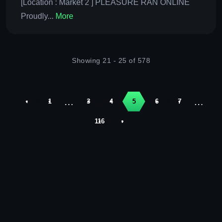
[Location : Market 2 ] PLEASURE RAN ONLINE
Proudly...
More
Showing 21 - 25 of 578
…
…
‹
1
3
4
5
6
7
116
›