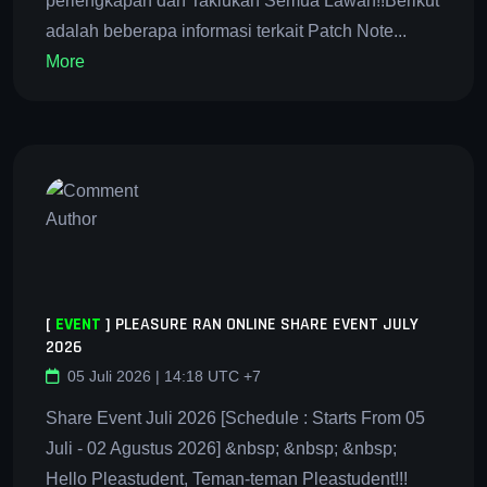
perlengkapan dan Taklukan Semua Lawan!!Berikut
adalah beberapa informasi terkait Patch Note...
More
[
EVENT
]
PLEASURE RAN ONLINE SHARE EVENT JULY
2026
05 Juli 2026 | 14:18 UTC +7
Share Event Juli 2026 [Schedule : Starts From 05
Juli - 02 Agustus 2026] &nbsp; &nbsp; &nbsp;
Hello Pleastudent, Teman-teman Pleastudent!!!