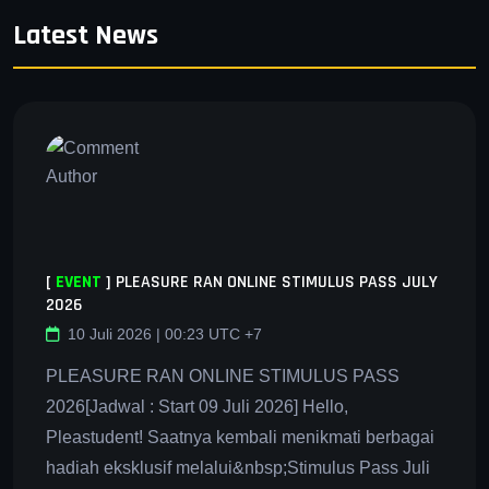
Latest News
[
EVENT
]
PLEASURE RAN ONLINE STIMULUS PASS JULY
2026
10 Juli 2026 | 00:23 UTC +7
PLEASURE RAN ONLINE STIMULUS PASS
2026[Jadwal : Start 09 Juli 2026] Hello,
Pleastudent! Saatnya kembali menikmati berbagai
hadiah eksklusif melalui&nbsp;Stimulus Pass Juli