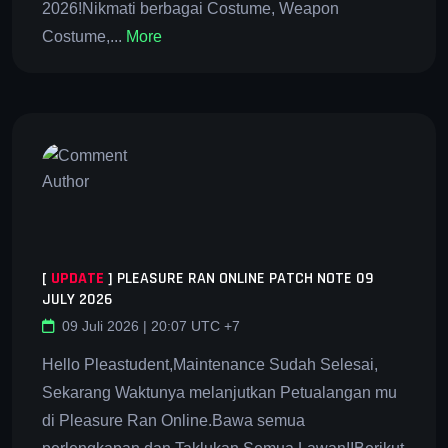
2026!Nikmati berbagai Costume, Weapon
Costume,...
More
[
UPDATE
]
PLEASURE RAN ONLINE PATCH NOTE 09
JULY 2026
09 Juli 2026 | 20:07 UTC +7
Hello Pleastudent,Maintenance Sudah Selesai,
Sekarang Waktunya melanjutkan Petualangan mu
di Pleasure Ran Online.Bawa semua