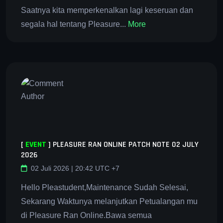
Saatnya kita memperkenalkan lagi keseruan dan
segala hal tentang Pleasure...
More
[
EVENT
]
PLEASURE RAN ONLINE PATCH NOTE 02 JULY
2026
02 Juli 2026 | 20:42 UTC +7
Hello Pleastudent,Maintenance Sudah Selesai,
Sekarang Waktunya melanjutkan Petualangan mu
di Pleasure Ran Online.Bawa semua