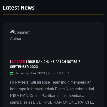
Latest News
[
UPDATE
]
RISE RAN ONLINE PATCH NOTES 7
SEPTEMBER 2023
07 September 2023 | 20:50 UTC +7
Hi RANers,Kali ini Rise Team ingin memberikan
beberapa informasi terkait Patch Note terbaru dari
RISE RAN Online.Pastikan untuk membaca
sampai selesai ya!! RISE RAN ONLINE PATCH...