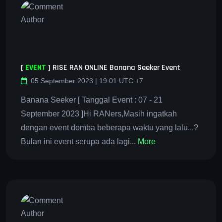
[
EVENT
]
RISE RAN ONLINE Banana Seeker Event
05 September 2023 | 19:01 UTC +7
Banana Seeker [ Tanggal Event : 07 - 21
September 2023 ]Hi RANers,Masih ingatkah
dengan event domba beberapa waktu yang lalu...?
Bulan ini event serupa ada lagi...
More