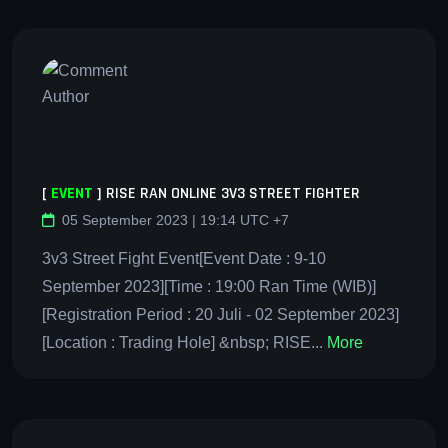
[
EVENT
]
RISE RAN ONLINE 3V3 STREET FIGHTER
05 September 2023 | 19:14 UTC +7
3v3 Street Fight Event[Event Date : 9-10
September 2023][Time : 19:00 Ran Time (WIB)]
[Registration Period : 20 Juli - 02 September 2023]
[Location : Trading Hole] &nbsp; RISE...
More