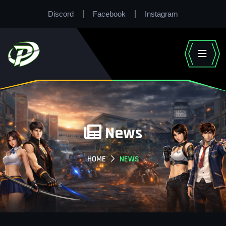
Discord
Facebook
Instagram
News
HOME
NEWS