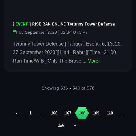
[
EVENT
]
RISE RAN ONLINE Tyranny Tower Defense
03 September 2023 | 02:34 UTC +7
Tyranny Tower Defense [ Tanggal Event : 6, 13, 20,
27 September 2023 ][ Hari : Rabu ][ Time : 21:00
Ran Time/WIB ] Only The Brave,...
More
Showing 536 - 540 of 578
…
…
‹
1
106
107
108
109
110
116
›