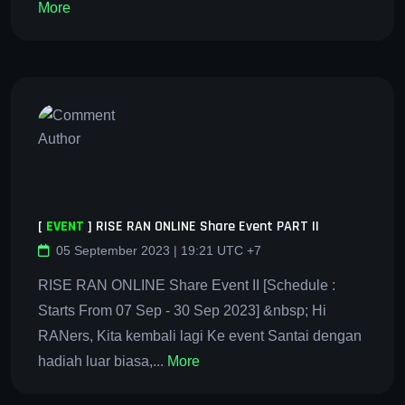
More
[
EVENT
]
RISE RAN ONLINE Share Event PART II
05 September 2023 | 19:21 UTC +7
RISE RAN ONLINE Share Event II [Schedule :
Starts From 07 Sep - 30 Sep 2023] &nbsp; Hi
RANers, Kita kembali lagi Ke event Santai dengan
hadiah luar biasa,...
More