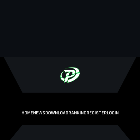
HOME
NEWS
DOWNLOAD
RANKING
REGISTER
LOGIN